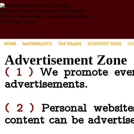
HOME
MATHEMATICS
TOP EXAMS
SCIENTIST ZONE
CO
Advertisement Zone
( 1 )
We promote every
advertisements.
( 2 )
Personal website
content can be advertis