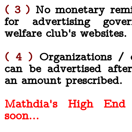
( 3 )
No monetary remit
for advertising gove
welfare club's websites.
( 4 )
Organizations / c
can be advertised afte
an amount prescribed.
Mathdia's High End
soon...