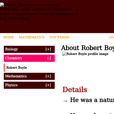
HOME
MATHEMATICS
TOP EXAMS
SCIENTIST ZONE
CO
About Robert Bo
Biology
[+]
Chemistry
[-]
Robert Boyle
Mathematics
[+]
Physics
[+]
Details
→ He was a natur