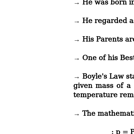
→ He was born in
→ He regarded a
→ His Parents a
→ One of his Bes
→ Boyle's Law st
given mass of a 
temperature rem
→ The mathematic
: p = Pressu