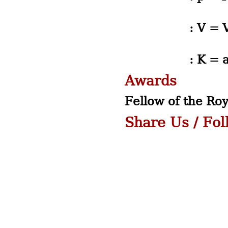
: V = Volum
: K = a Con
Awards
Fellow of the Roy
Share Us / Fo