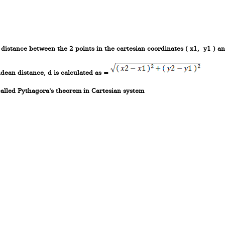
e distance between the 2 points in the cartesian coordinates ( x1, y1 ) an
idean distance, d is calculated as =
called Pythagora's theorem in Cartesian system