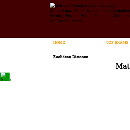
HOME
MATHEMATICS
TOP EXAMS
Euclidean Distance
Mat