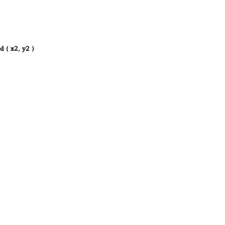
d ( x2, y2 )