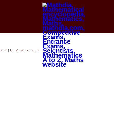
|
S
|
T
|
U
|
V
|
W
|
X
|
Y
|
Z