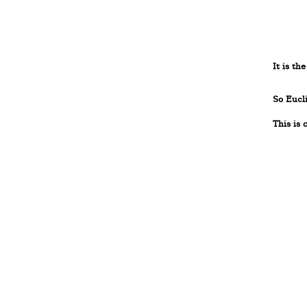
It is th
So Eucl
This is 