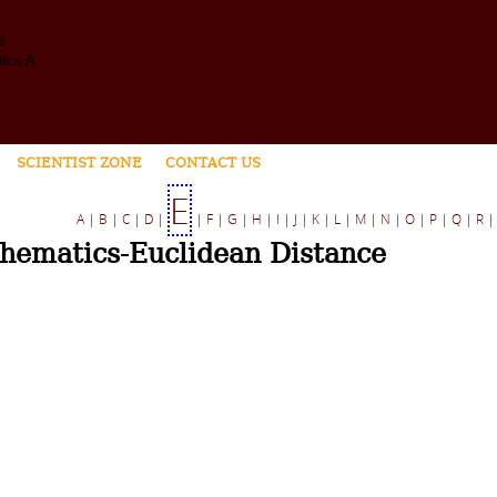
SCIENTIST ZONE
CONTACT US
E
A
|
B
|
C
|
D
|
|
F
|
G
|
H
|
I
|
J
|
K
|
L
|
M
|
N
|
O
|
P
|
Q
|
R
hematics-Euclidean Distance